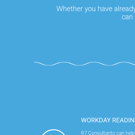
Whether you have already
can 
WORKDAY READIN
R7 Consultants can help