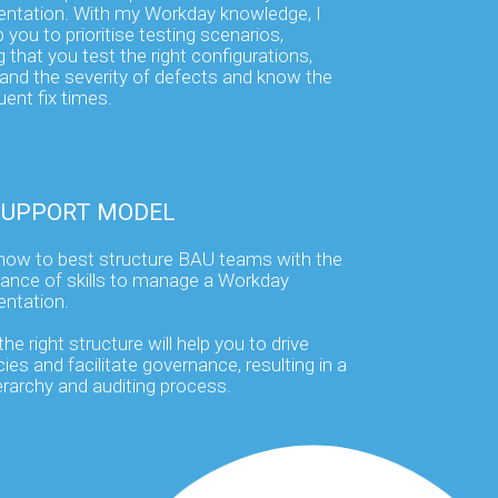
ntation. With my Workday knowledge, I
 you to prioritise testing scenarios,
 that you test the right configurations,
and the severity of defects and know the
ent fix times.
SUPPORT MODEL
how to best structure BAU teams with the
alance of skills to manage a Workday
ntation.
he right structure will help you to drive
cies and facilitate governance, resulting in a
ierarchy and auditing process.