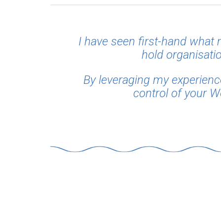
I have seen first-hand what
hold organisatio
By leveraging my experience 
control of your W