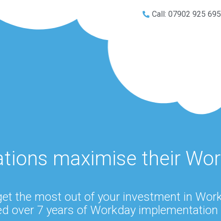
Call: 07902 925 69
ations maximise their Wo
get the most out of your investment in Wo
d over 7 years of Workday implementation 