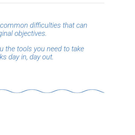
common difficulties that can
ginal objectives.
ou the tools you need to take
s day in, day out.