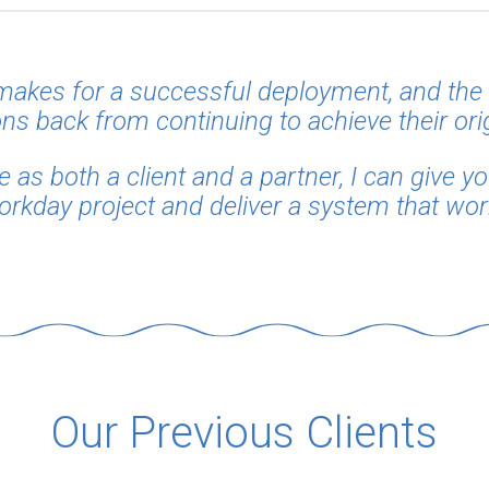
 makes for a successful deployment, and the 
ns back from continuing to achieve their ori
as both a client and a partner, I can give y
orkday project and deliver a system that work
Our Previous Clients