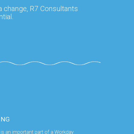
 a change, R7 Consultants
tial.
ING
 is an important part of a Workday