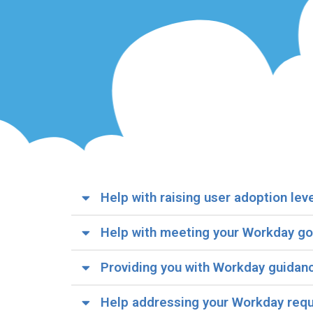
Help with raising user adoption lev
Help with meeting your Workday go
Providing you with Workday guidan
Help addressing your Workday req