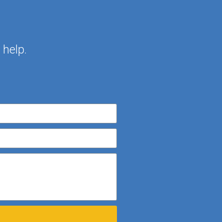
help.