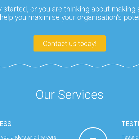
 started, or you are thinking about making
help you maximise your organisation’s poten
Contact us today!
Our Services
ESS
TEST
 you understand the core
Testing