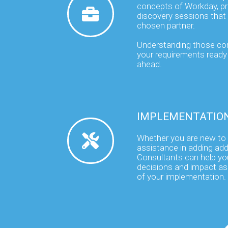
concepts of Workday, pr
discovery sessions that 
chosen partner.
Understanding those co
your requirements ready 
ahead.
IMPLEMENTATIO
Whether you are new to
assistance in adding addi
Consultants can help yo
decisions and impact a
of your implementation.