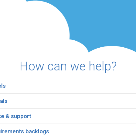
How can we help?
els
als
ce & support
uirements backlogs