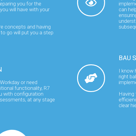
eparing you for the
impleme
you will have with your
can help
ensuring
underst
re concepts and having
subsequ
to go will put you a step
BAU 
N
I know 
right b
 Workday or need
impleme
tional functionality, R7
u with configuration
Having t
ssessments, at any stage
efficien
clear h