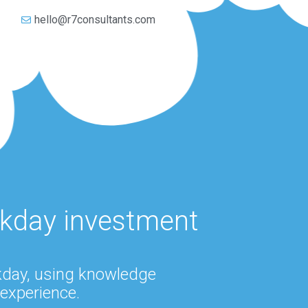
5
hello@r7consultants.com
rkday investment
rkday, using knowledge
experience.