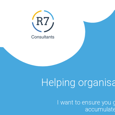
Helping organis
I want to ensure you 
accumulate