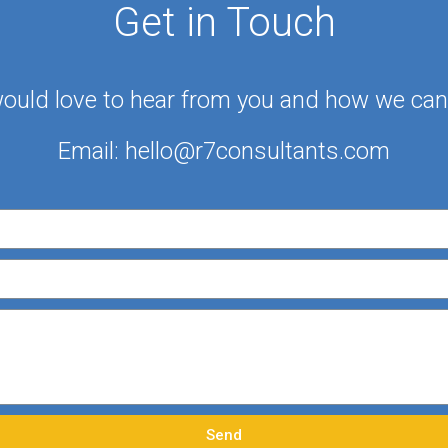
Get in Touch
ould love to hear from you and how we can 
Email:
hello@r7consultants.com
Send